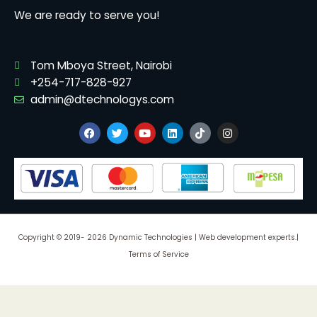
We are ready to serve you!
Tom Mboya Street, Nairobi
+254-717-828-927
admin@dtechnologys.com
F
T
Y
L
T
I
a
w
o
i
i
n
c
i
u
n
k
s
e
t
t
k
t
t
b
t
u
e
o
a
o
e
b
d
k
g
o
r
e
i
r
k
n
a
m
Copyright © 2019- 2026 Dynamic Technologies | Web development experts.|
Terms of Service