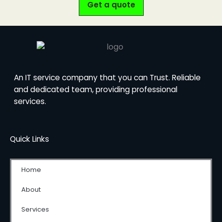
Get a quote
An IT service company that you can Trust. Reliable
and dedicated team, providing professional
services.
Quick Links
Home
About
Services