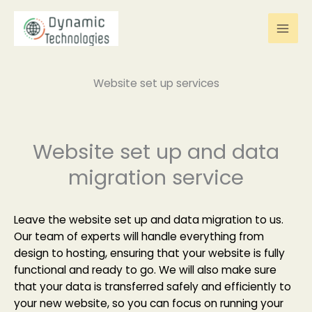
Skip
to
content
Website set up services
Website set up and data
migration service
Leave the website set up and data migration to us.
Our team of experts will handle everything from
design to hosting, ensuring that your website is fully
functional and ready to go. We will also make sure
that your data is transferred safely and efficiently to
your new website, so you can focus on running your