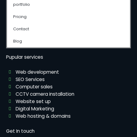
portfolio
Pricing
Contact
Blog
Pupular services
Web development
SEO Services
Computer sales
CCTV camera installation
Website set up
Digital Marketing
Web hosting & domains
Get In touch