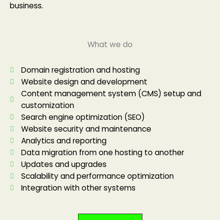
business.
What we do
Domain registration and hosting
Website design and development
Content management system (CMS) setup and
customization
Search engine optimization (SEO)
Website security and maintenance
Analytics and reporting
Data migration from one hosting to another
Updates and upgrades
Scalability and performance optimization
Integration with other systems