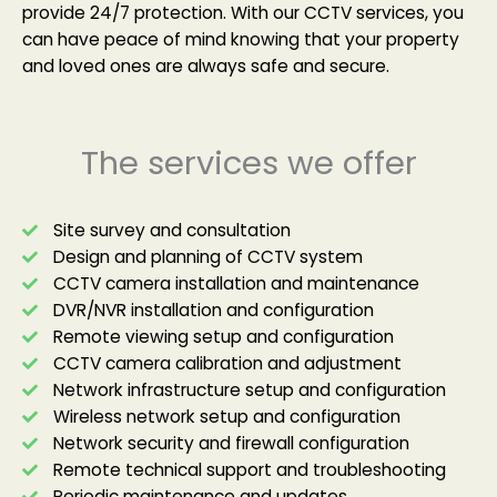
provide 24/7 protection. With our CCTV services, you
can have peace of mind knowing that your property
and loved ones are always safe and secure.
The services we offer
Site survey and consultation
Design and planning of CCTV system
CCTV camera installation and maintenance
DVR/NVR installation and configuration
Remote viewing setup and configuration
CCTV camera calibration and adjustment
Network infrastructure setup and configuration
Wireless network setup and configuration
Network security and firewall configuration
Remote technical support and troubleshooting
Periodic maintenance and updates