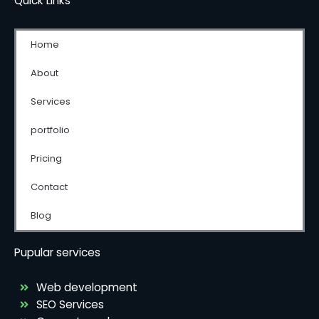
Quick Links
Home
About
Services
portfolio
Pricing
Contact
Blog
Pupular services
Web development
SEO Services