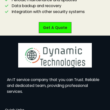
Data backup and recovery
Integration with other security systems
Get A Quote
An IT service company that you can Trust. Reliable
and dedicated team, providing professional
services.