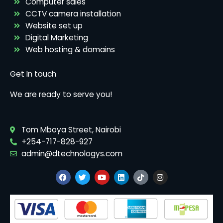
Computer sales
CCTV camera installation
Website set up
Digital Marketing
Web hosting & domains
Get In touch
We are ready to serve you!
Tom Mboya Street, Nairobi
+254-717-828-927
admin@dtechnologys.com
F
T
Y
L
T
I
a
w
o
i
i
n
c
i
u
n
k
s
e
t
t
k
t
t
b
t
u
e
o
a
o
e
b
d
k
g
o
r
e
i
r