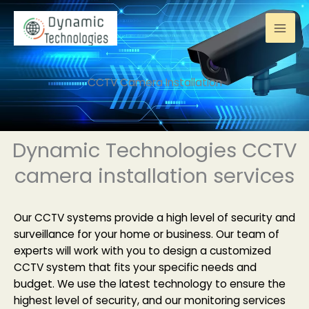
Skip
to
content
CCTV Camera Installation
Dynamic Technologies CCTV
camera installation services
Our CCTV systems provide a high level of security and
surveillance for your home or business. Our team of
experts will work with you to design a customized
CCTV system that fits your specific needs and
budget. We use the latest technology to ensure the
highest level of security, and our monitoring services