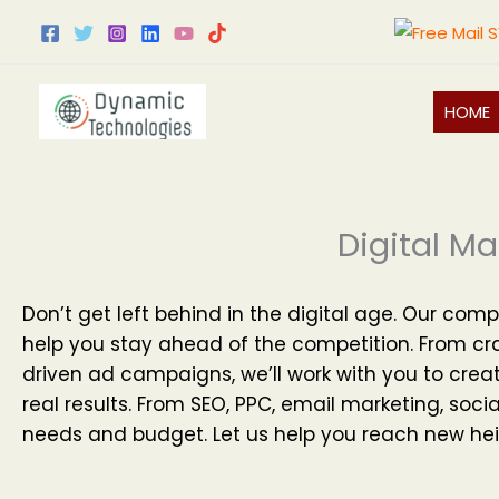
Skip
to
content
HOME
Digital Ma
Don’t get left behind in the digital age. Our comp
help you stay ahead of the competition. From cr
driven ad campaigns, we’ll work with you to creat
real results. From SEO, PPC, email marketing, soci
needs and budget. Let us help you reach new hei