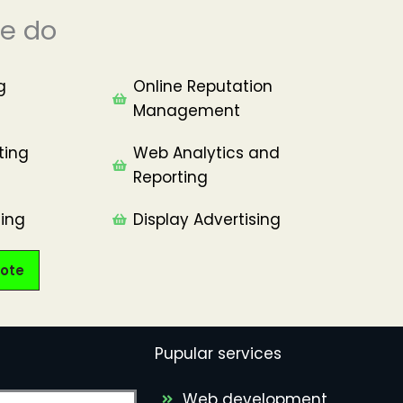
e do
g
Online Reputation
Management​
ting
Web Analytics and
Reporting
ing​
Display Advertising
ote
Pupular services
Web development