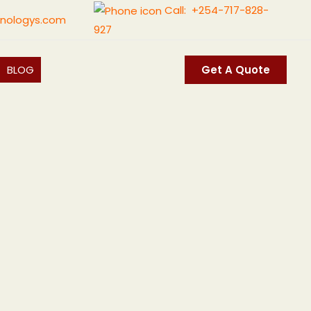
Call: +254-717-828-
nologys.com
927
BLOG
Get A Quote