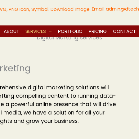
Email:
admin@dtech
ABOUT
SERVICES
PORTFOLIO
PRICING
CONTACT
Digital Markting services
rketing
rehensive digital marketing solutions will
afting compelling content to running data-
e a powerful online presence that will drive
al media, we have a solution for all your
ghts and grow your business.