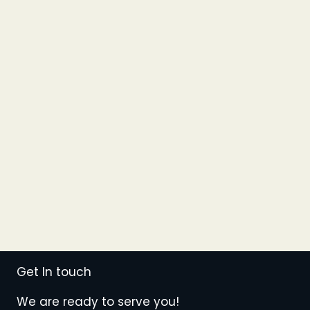
Get In touch
We are ready to serve you!