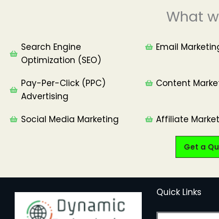
What w
Search Engine
Email Marketin
Optimization (SEO)
Pay-Per-Click (PPC)
Content Marke
Advertising
Social Media Marketing
Affiliate Market
Get a Qu
Quick Links