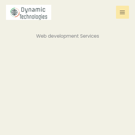
Skip
to
content
Web development Services