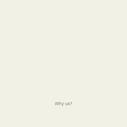
Why us?