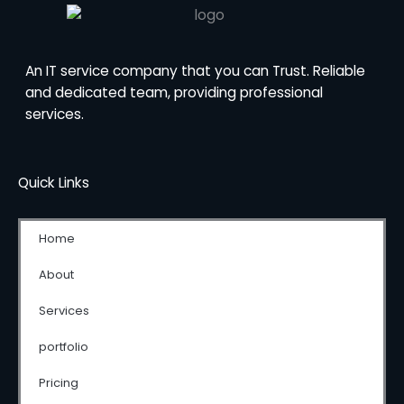
An IT service company that you can Trust. Reliable
and dedicated team, providing professional
services.
Quick Links
Home
About
Services
portfolio
Pricing