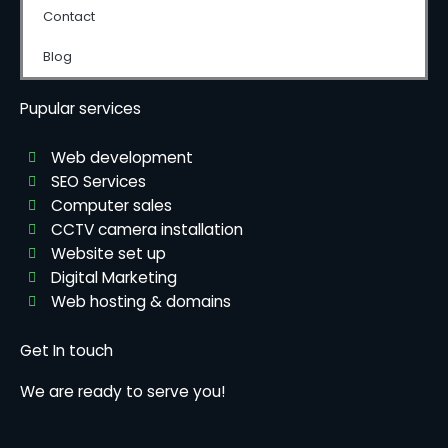
Contact
Blog
Pupular services
Web development
SEO Services
Computer sales
CCTV camera installation
Website set up
Digital Marketing
Web hosting & domains
Get In touch
We are ready to serve you!