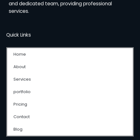
and dedicated team, providing professional
services.
Quick Links
Home
About
Services
portfolio
Pricing
Contact
Blog