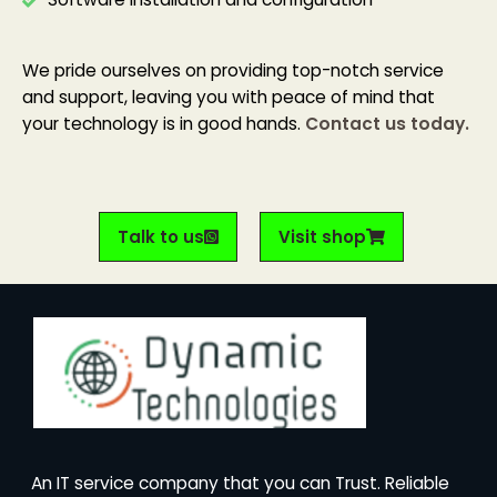
We pride ourselves on providing top-notch service
and support, leaving you with peace of mind that
your technology is in good hands.
Contact us today.
Talk to us
Visit shop
An IT service company that you can Trust. Reliable