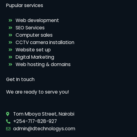
Pupular services
Web development
SEO Services
Computer sales
CCTV camera installation
Website set up
Digital Marketing
Web hosting & domains
Get In touch
We are ready to serve you!
Tom Mboya Street, Nairobi
+254-717-828-927
admin@dtechnologys.com