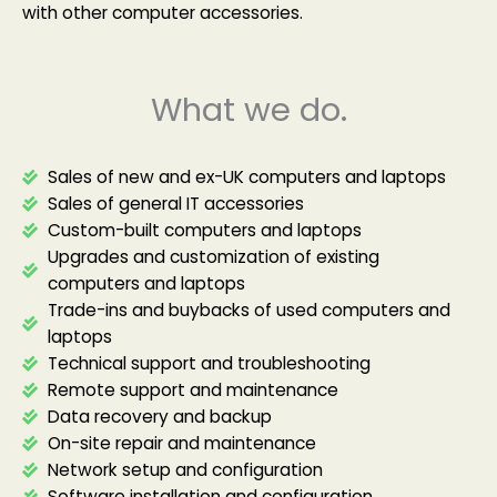
with other computer accessories.
What we do.
Sales of new and ex-UK computers and laptops
Sales of general IT accessories
Custom-built computers and laptops
Upgrades and customization of existing
computers and laptops
Trade-ins and buybacks of used computers and
laptops
Technical support and troubleshooting
Remote support and maintenance
Data recovery and backup
On-site repair and maintenance
Network setup and configuration
Software installation and configuration