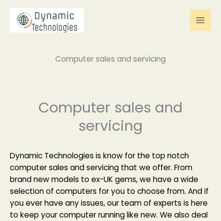
Skip
to
content
Computer sales and servicing
Computer sales and
servicing
Dynamic Technologies is know for the top notch
computer sales and servicing that we offer. From
brand new models to ex-UK gems, we have a wide
selection of computers for you to choose from. And if
you ever have any issues, our team of experts is here
to keep your computer running like new. We also deal