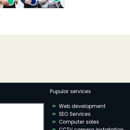
Pupular services
Web development
SEO Services
Computer sales
CCTV camera installation