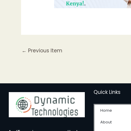
←
Previous Item
Quick Links
Home
About