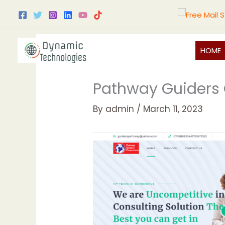
Skip
to
content
HOME
Pathway Guiders 
By
admin
/
March 11, 2023