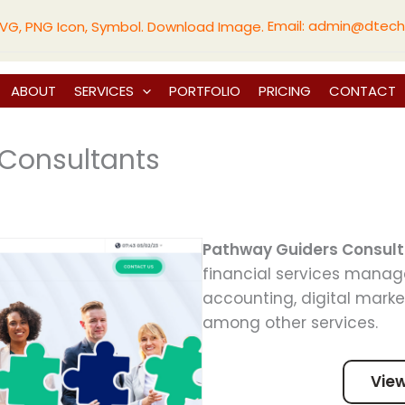
Email:
admin@dtech
ABOUT
SERVICES
PORTFOLIO
PRICING
CONTACT
Consultants
Pathway Guiders Consul
financial services manag
accounting, digital marke
among other services.
Vie