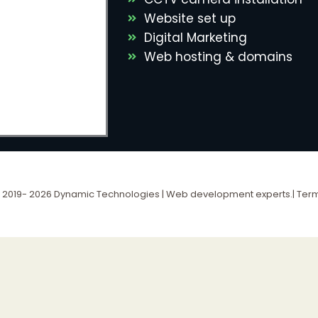
Website set up
Digital Marketing
Web hosting & domains
 2019- 2026 Dynamic Technologies | Web development experts.|
Term