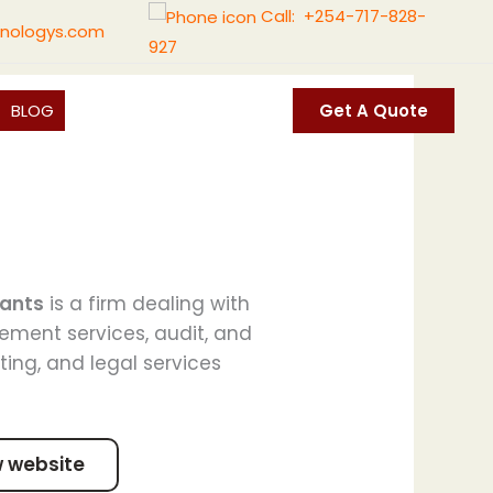
Call: +254-717-828-
nologys.com
927
BLOG
Get A Quote
tants
is a firm dealing with
ement services, audit, and
ting, and legal services
w website