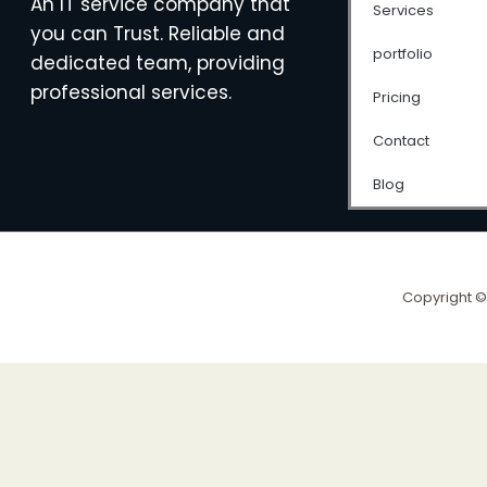
An IT service company that
Services
you can Trust. Reliable and
portfolio
dedicated team, providing
professional services.
Pricing
Contact
Blog
Copyright ©