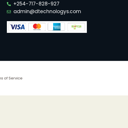
+254-717-828-927
admin@dtechnologys.com
s of Service