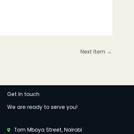
Next Item
→
Get In touch
We are ready to serve you!
Tom Mboya Street, Nairobi