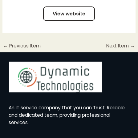
View website
←
Previous Item
Next Item
→
An IT service company that you can Trust. Reliable
and dedicated team, providing professional
services.