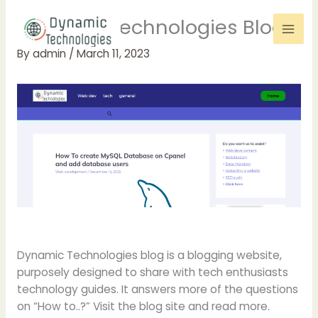
Skip
Dynamic Technologies Blog
to
content
By
admin
/
March 11, 2023
Dynamic Technologies blog is a blogging website,
purposely designed to share with tech enthusiasts
technology guides. It answers more of the questions
on “How to..?” Visit the blog site and read more.