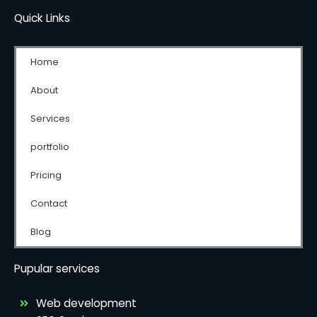
Quick Links
Home
About
Services
portfolio
Pricing
Contact
Blog
Pupular services
Web development