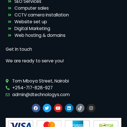
SEO Services
Computer sales
CCTV camera installation
Website set up
Digital Marketing
Web hosting & domains
Get In touch
We are ready to serve you!
Tom Mboya Street, Nairobi
+254-717-828-927
admin@dtechnologys.com
F
T
Y
L
T
I
a
w
o
i
i
n
c
i
u
n
k
s
e
t
t
k
t
t
b
t
u
e
o
a
o
e
b
d
k
g